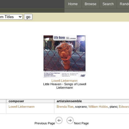
Home
Browse
Search
Rand
Lowell Liebermann
Little Heaven - Songs of Lowell
Liebermann
composer
artists/ensemble
Lowell Liebermann
Brenda Rae
,
soprano
;
William Hobbs
,
piano
;
Edward
Previous Page
Next Page