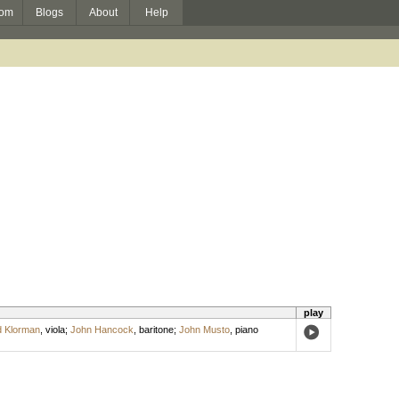
om
Blogs
About
Help
play
 Klorman
,
viola
;
John Hancock
,
baritone
;
John Musto
,
piano