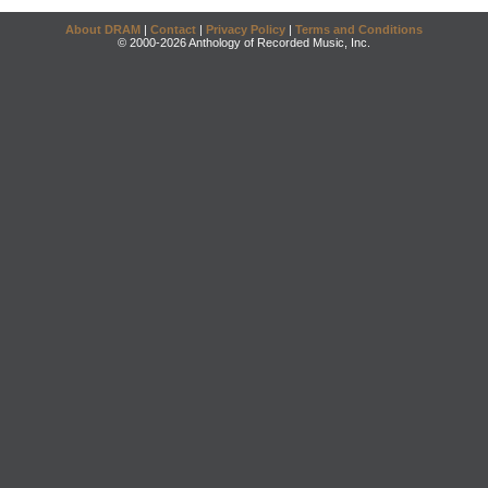
About DRAM
|
Contact
|
Privacy Policy
|
Terms and Conditions
© 2000-2026 Anthology of Recorded Music, Inc.