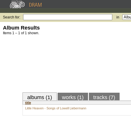
Search for:
in
Album Results
Items 1 – 1 of 1 shown.
albums (1)
works (1)
tracks (7)
title
Little Heaven - Songs of Lowell Liebermann