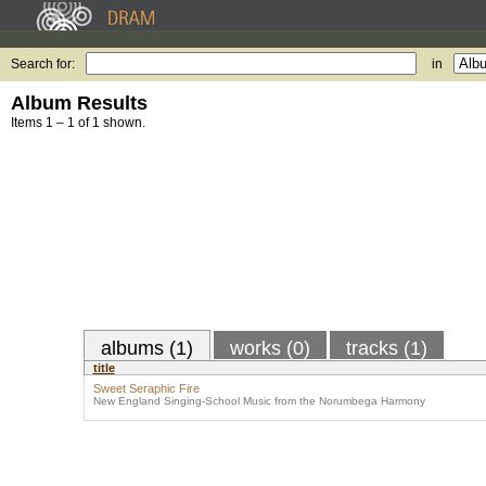
Search for:
in
Album Results
Items 1 – 1 of 1 shown.
albums (1)
works (0)
tracks (1)
title
Sweet Seraphic Fire
New England Singing-School Music from the Norumbega Harmony