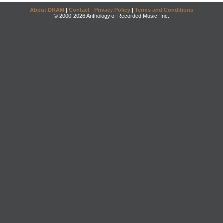
About DRAM
|
Contact
|
Privacy Policy
|
Terms and Conditions
© 2000-2026 Anthology of Recorded Music, Inc.