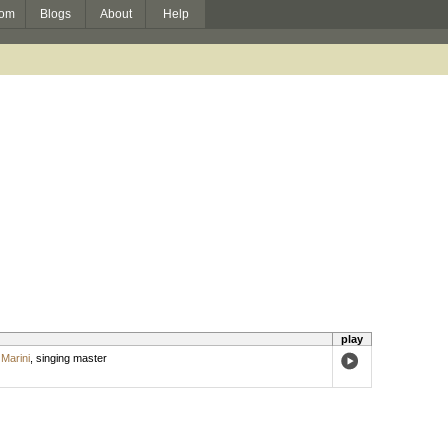
om
Blogs
About
Help
play
Marini
,
singing master