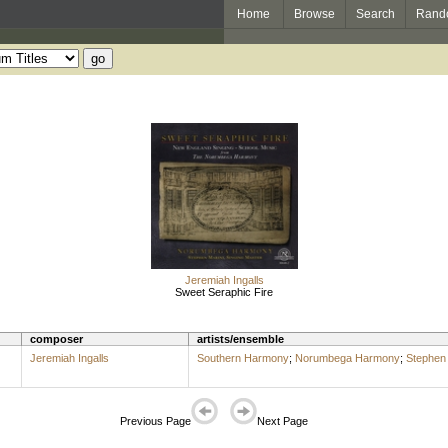
Home
Browse
Search
Rand
Jeremiah Ingalls
Sweet Seraphic Fire
composer
artists/ensemble
Jeremiah Ingalls
Southern Harmony
;
Norumbega Harmony
;
Stephen 
Previous Page
Next Page