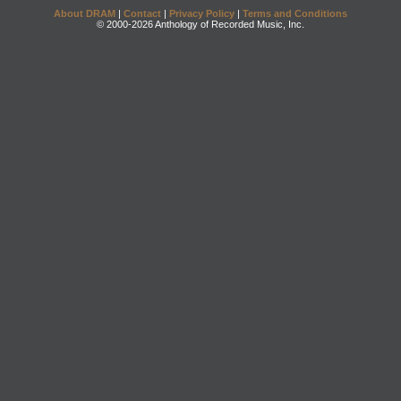
About DRAM
|
Contact
|
Privacy Policy
|
Terms and Conditions
© 2000-2026 Anthology of Recorded Music, Inc.