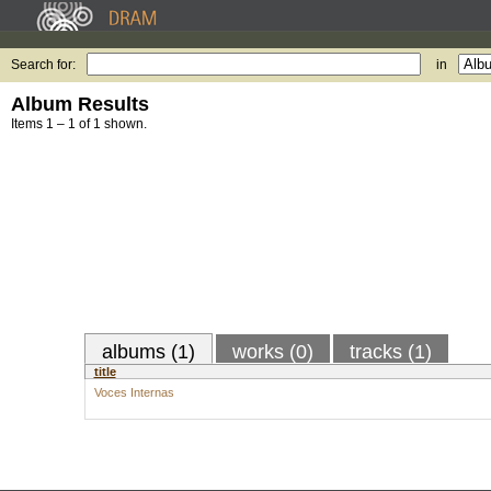
Search for:
in
Album Results
Items 1 – 1 of 1 shown.
albums (1)
works (0)
tracks (1)
title
Voces Internas