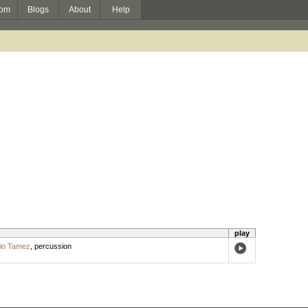
om
Blogs
About
Help
play
lio Tamez
,
percussion