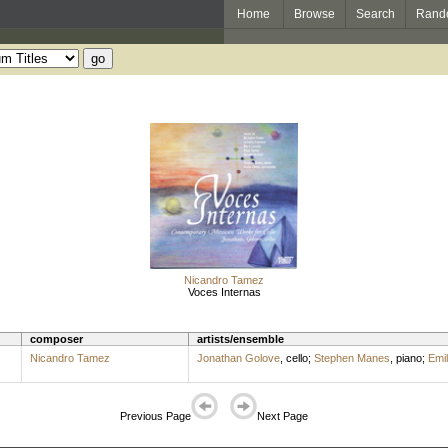
Home
Browse
Search
Rand
Nicandro Tamez
Voces Internas
composer
artists/ensemble
Nicandro Tamez
Jonathan Golove
,
cello
;
Stephen Manes
,
piano
;
Emi
Previous Page
Next Page