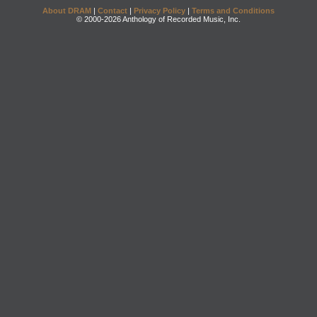
About DRAM
|
Contact
|
Privacy Policy
|
Terms and Conditions
© 2000-2026 Anthology of Recorded Music, Inc.