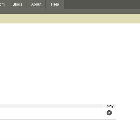
om
Blogs
About
Help
play