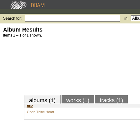
Search for:
in
Album Results
Items 1 – 1 of 1 shown.
albums (1)
works (1)
tracks (1)
title
Open Thine Heart