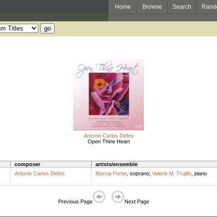
Home
Browse
Search
Rand
Antonio Carlos Defeo
Open Thine Heart
composer
artists/ensemble
Antonio Carlos Defeo
Marcia Porter
,
soprano
;
Valerie M. Trujillo
,
piano
Previous Page
Next Page