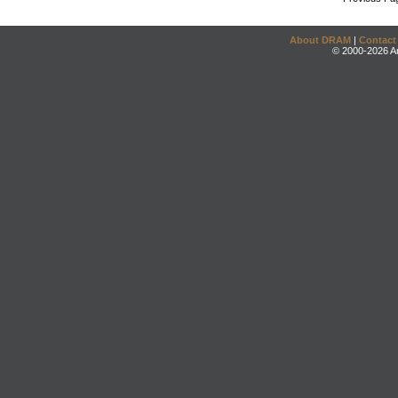
About DRAM
|
Contact
© 2000-2026 An