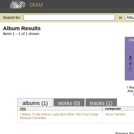
Search for:
in
Album Results
Items 1 – 1 of 1 shown.
I Wa
And 
albums (1)
works (0)
tracks (1)
title
composer
I Wants To Be A Actor Lady And Other Hits From Early
Victor Herbert
Musical Comedies
Previous Pa