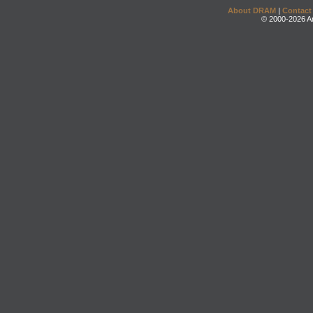
About DRAM
|
Contact
© 2000-2026 An