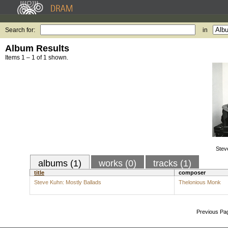
Search for:
in
Album Results
Items 1 – 1 of 1 shown.
Stev
albums (1)
works (0)
tracks (1)
title
composer
Steve Kuhn: Mostly Ballads
Thelonious Monk
Previous Pa