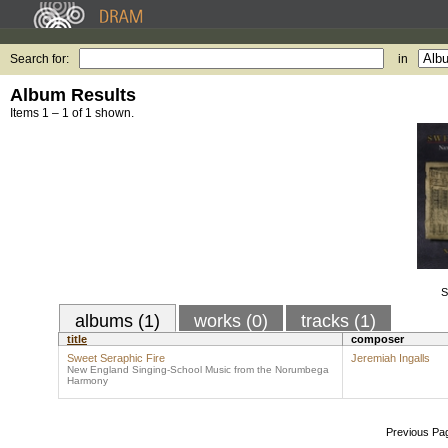
Search for:
in
Album Results
Items 1 – 1 of 1 shown.
S
albums (1)
works (0)
tracks (1)
title
composer
Sweet Seraphic Fire
Jeremiah Ingalls
New England Singing-School Music from the Norumbega
Harmony
Previous Pa