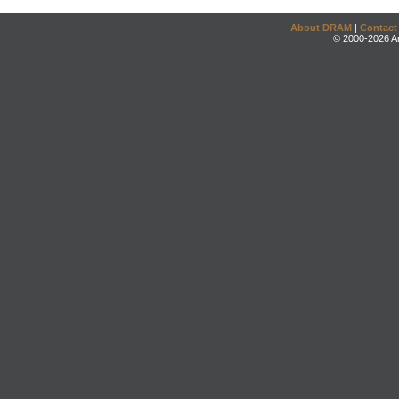
About DRAM
|
Contact
© 2000-2026 An