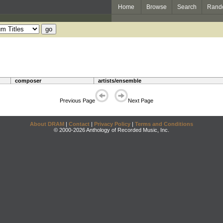
Home
Browse
Search
Rand
composer
artists/ensemble
Previous Page
Next Page
About DRAM
|
Contact
|
Privacy Policy
|
Terms and Conditions
© 2000-2026 Anthology of Recorded Music, Inc.