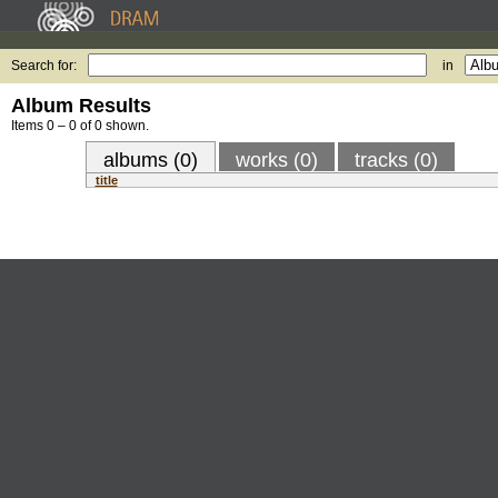
Search for:
in
Album Results
Items 0 – 0 of 0 shown.
albums (0)
works (0)
tracks (0)
title