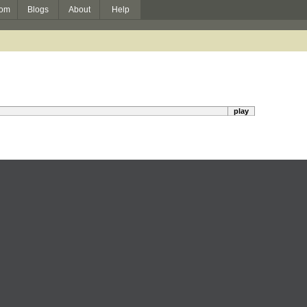
om
Blogs
About
Help
play