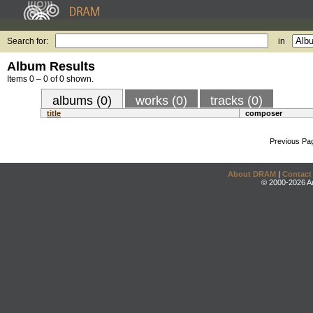
Search for:
in
Album Results
Items 0 – 0 of 0 shown.
albums (0)
works (0)
tracks (0)
title
composer
Previous Pa
About DRAM
|
Contact
© 2000-2026 An