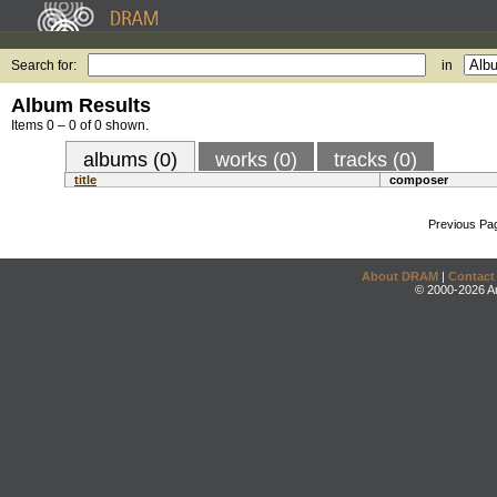
Search for:
in
Album Results
Items 0 – 0 of 0 shown.
albums (0)
works (0)
tracks (0)
title
composer
Previous Pa
About DRAM
|
Contact
© 2000-2026 An