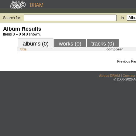
Search for:
in
Album Results
Items 0 – 0 of 0 shown.
albums (0)
works (0)
tracks (0)
title
composer
Previous Pa
About DRAM
|
Contact
© 2000-2026 An