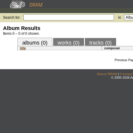
Search for:
in
Album Results
Items 0 – 0 of 0 shown.
albums (0)
works (0)
tracks (0)
title
composer
Previous Pa
About DRAM
|
Contact
© 2000-2026 An