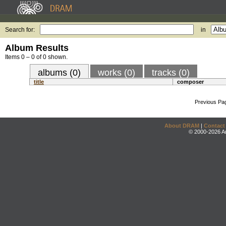
Search for:
in
Album Results
Items 0 – 0 of 0 shown.
albums (0)
works (0)
tracks (0)
title
composer
Previous Pa
About DRAM
|
Contact
© 2000-2026 An