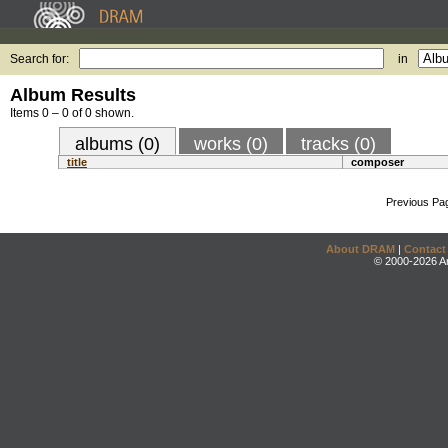
Search for:
in
Album Results
Items 0 – 0 of 0 shown.
albums (0)
works (0)
tracks (0)
title
composer
Previous Pa
About DRAM
|
Contact
© 2000-2026 An