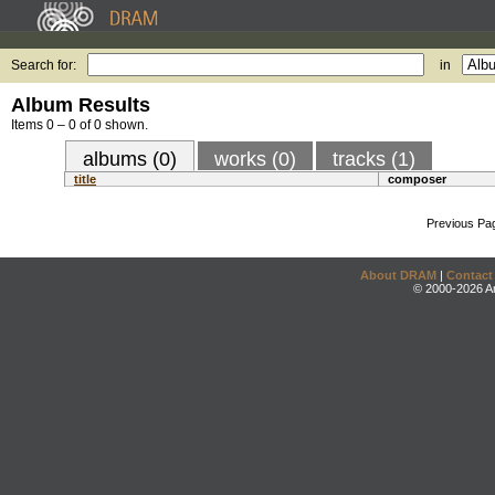
Search for:
in
Album Results
Items 0 – 0 of 0 shown.
albums (0)
works (0)
tracks (1)
title
composer
Previous Pa
About DRAM
|
Contact
© 2000-2026 An