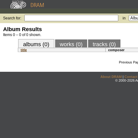
Search for:
in
Album Results
Items 0 – 0 of 0 shown.
albums (0)
works (0)
tracks (0)
title
composer
Previous Pa
About DRAM
|
Contact
© 2000-2026 An