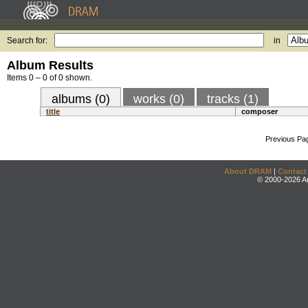
Search for:
in
Album Results
Items 0 – 0 of 0 shown.
albums (0)
works (0)
tracks (1)
title
composer
Previous Pa
About DRAM
|
Contact
© 2000-2026 An