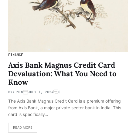
FINANCE
Axis Bank Magnus Credit Card
Devaluation: What You Need to
Know
BY
ADMIN
JULY 1, 2024
0
The Axis Bank Magnus Credit Card is a premium offering
from Axis Bank, a major private sector bank in India. This
card is specifically…
READ MORE