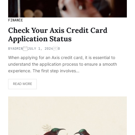
FINANCE
Check Your Axis Credit Card
Application Status
BY
ADMIN
JULY 1, 2024
0
When applying for an Axis credit card, it is essential to
understand the application process to ensure a smooth
experience. The first step involves…
READ MORE