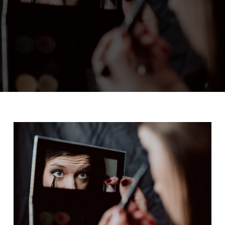
ADMIN