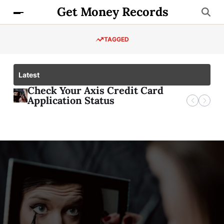
Get Money Records
TAGGED
Latest
Check Your Axis Credit Card
Axis
Application Status
Deva
Kno