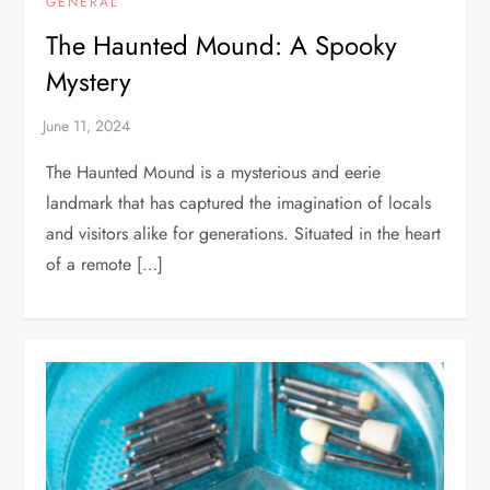
GENERAL
The Haunted Mound: A Spooky
Mystery
The Haunted Mound is a mysterious and eerie
landmark that has captured the imagination of locals
and visitors alike for generations. Situated in the heart
of a remote […]