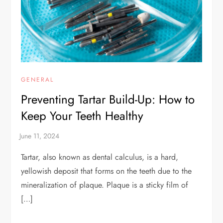
GENERAL
Preventing Tartar Build-Up: How to
Keep Your Teeth Healthy
Tartar, also known as dental calculus, is a hard,
yellowish deposit that forms on the teeth due to the
mineralization of plaque. Plaque is a sticky film of
[…]