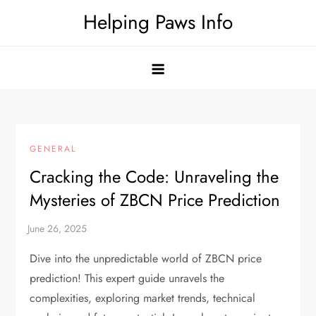
Skip
Helping Paws Info
to
content
GENERAL
Cracking the Code: Unraveling the
Mysteries of ZBCN Price Prediction
Dive into the unpredictable world of ZBCN price
prediction! This expert guide unravels the
complexities, exploring market trends, technical