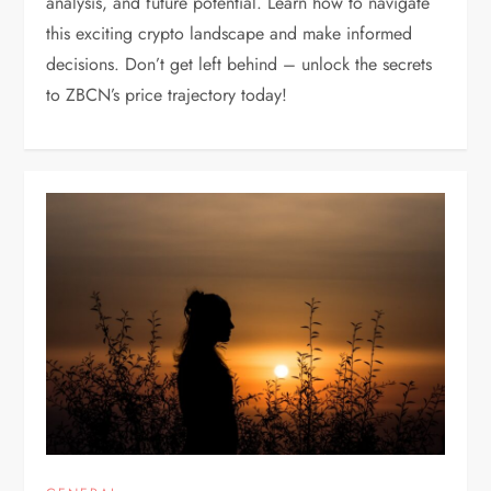
analysis, and future potential. Learn how to navigate
this exciting crypto landscape and make informed
decisions. Don’t get left behind – unlock the secrets
to ZBCN’s price trajectory today!