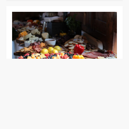
GENERAL
Discover the Delicious World of
Cruncheese