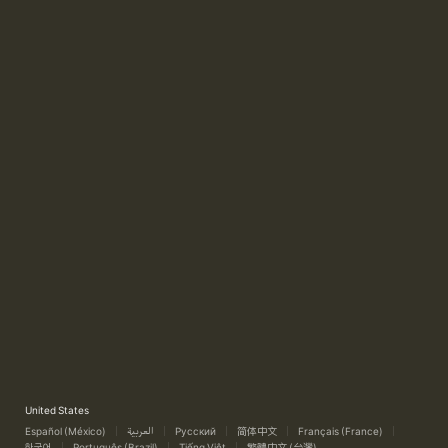
United States
Español (México)
العربية
Русский
简体中文
Français (France)
한국어
Português (Brazil)
Tiếng Việt
繁體中文 (台灣)