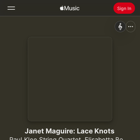
Sign In
Search
Home
New
Install Apple Music
Radio
Janet Maguire: Lace Knots
Paul Klee String Quartet
,
Elisabetta Bocchese