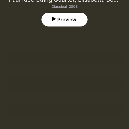
Classical · 2003
Preview
Così
1
Cristina Mantese
,
Elisabetta Bocchese
Per Acqua
2
Hartmut Bethke
Lace Knots
3
Paul Klee String Quartet
,
Cristina Mantese
Cummings Lieder: "of evident invisibles"
4
Julie Mellor
,
Elisabetta Bocchese
Cummings Lieder: "Take for example this:"
5
Julie Mellor
,
Elisabetta Bocchese