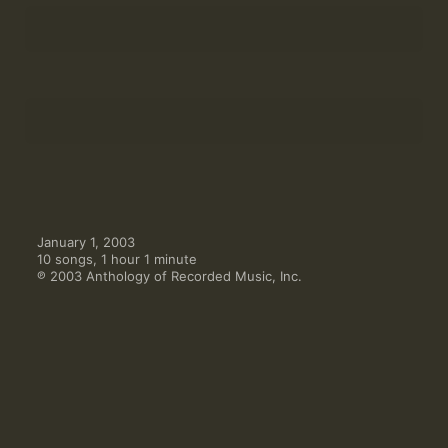
Cummings Lieder: "luminous tendril of celestial
wish"
6
Julie Mellor
,
Elisabetta Bocchese
Cummings Lieder: "now all the fingers of this
tree(darling)have"
7
Elisabetta Bocchese
,
Julie Mellor
Invenzione
8
Paul Klee String Quartet
Inno à Dio
9
Hartmut Bethke
L'Altro Quartetto
10
Paul Klee String Quartet
January 1, 2003

10 songs, 1 hour 1 minute

℗ 2003 Anthology of Recorded Music, Inc.