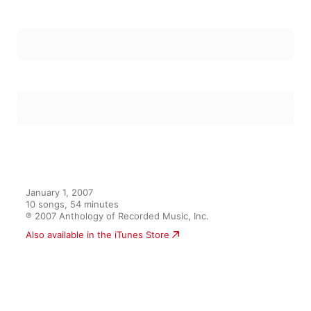
January 1, 2007

10 songs, 54 minutes

℗ 2007 Anthology of Recorded Music, Inc.