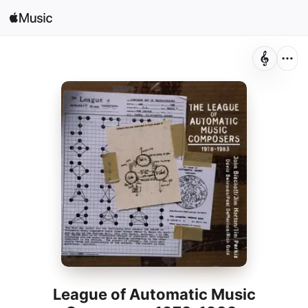
Sign In
Search
Home
New
Install Apple Music
Radio
League of Automatic Music
Composers 1978-1983