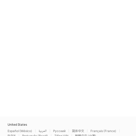
United States
Español (México)
العربية
Русский
简体中文
Français (France)
한국어
Português (Brazil)
Tiếng Việt
繁體中文 (台灣)