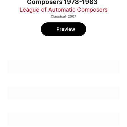
League of Automatic Composers
Classical · 2007
Preview