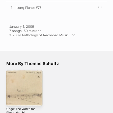
7
Long Piano: #75
January 1, 2009

7 songs, 59 minutes

℗ 2009 Anthology of Recorded Music, Inc
More By Thomas Schultz
Cage: The Works for
Piano, Vol. 10