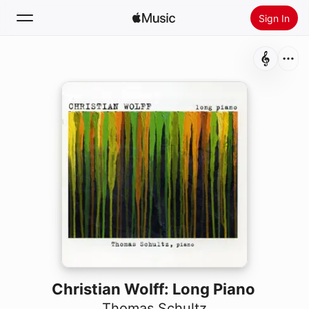
Sign In
Search
Home
New
Install Apple Music
Radio
Christian Wolff: Long Piano
Thomas Schultz