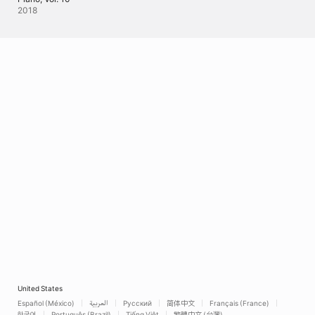
2018
United States
Español (México)
العربية
Русский
简体中文
Français (France)
한국어
Português (Brazil)
Tiếng Việt
繁體中文 (台灣)