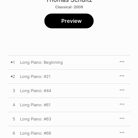
Classical · 2009
Preview
1
Long Piano: Beginning
2
Long Piano: #21
3
Long Piano: #44
4
Long Piano: #61
5
Long Piano: #63
6
Long Piano: #66