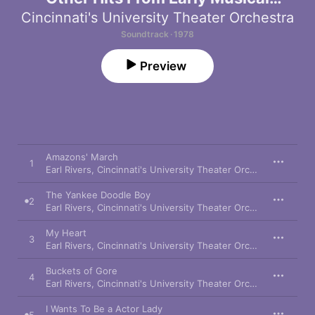
Comedies
Cincinnati's University Theater Orchestra
Soundtrack · 1978
Preview
Amazons' March
1
Earl Rivers
,
Cincinnati's University Theater Orchestra
The Yankee Doodle Boy
2
Earl Rivers
,
Cincinnati's University Theater Orchestra
,
Richard
My Heart
3
Earl Rivers
,
Cincinnati's University Theater Orchestra
,
Carol 
Buckets of Gore
4
Earl Rivers
,
Cincinnati's University Theater Orchestra
,
Philip 
I Wants To Be a Actor Lady