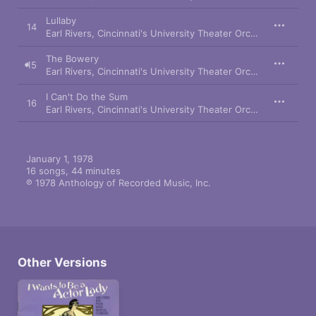
Lullaby
14
Earl Rivers
,
Cincinnati's University Theater Orchestra
,
Frank K
The Bowery
15
Earl Rivers
,
Cincinnati's University Theater Orchestra
,
Richard
I Can't Do the Sum
16
Earl Rivers
,
Cincinnati's University Theater Orchestra
,
Cincinn
January 1, 1978

16 songs, 44 minutes

℗ 1978 Anthology of Recorded Music, Inc.
Other Versions