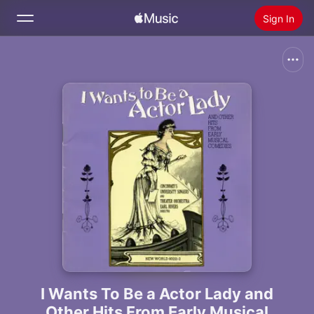
Sign In
Search
Home
New
Install Apple Music
Radio
I Wants To Be a Actor Lady and
Other Hits From Early Musical