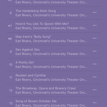
5
Earl Rivers
,
Cincinnati's University Theater Orchestra
,
Renée 
The Heidelberg Stein Song
6
Earl Rivers
,
Cincinnati's University Theater Orchestra
,
Ronald
How'd You Like To Spoon With Me?
7
Earl Rivers
,
Cincinnati's University Theater Orchestra
,
Kim Cri
May Irwin's "Bully Song"
8
Earl Rivers
,
Cincinnati's University Theater Orchestra
,
Teresa
Sex Against Sex
9
Earl Rivers
,
Cincinnati's University Theater Orchestra
,
Carol 
A Pretty Girl
10
Earl Rivers
,
Cincinnati's University Theater Orchestra
,
Thomas
Reuben and Cynthia
11
Earl Rivers
,
Cincinnati's University Theater Orchestra
,
Gina Fe
The Broadway, Opera and Bowery Crawl
12
Earl Rivers
,
Cincinnati's University Theater Orchestra
,
Thomas
Song of Brown October Ale
13
Earl Rivers
,
Cincinnati's University Theater Orchestra
,
Michae