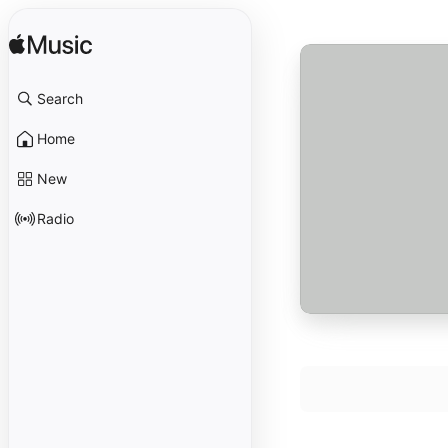
Search
Home
New
Radio
Ach, unser wille b
1
schick's mit mir
David Taylor
,
Ted
The Things Our F
2
David Taylor
,
Ted