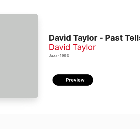
David Taylor - Past Tell
David Taylor
Jazz · 1993
Preview
leibt verkehrt/Herr, so du willt/Herr, wie du willst, so
 Rosenthal
,
Emily Mitchell
,
Gary M. Schneider
ather Loved (And The greatest of these was Liberty!)
 Rosenthal
,
Emily Mitchell
,
Rolf Schulte
,
Fred Sherry
,
Louise Schulman
,