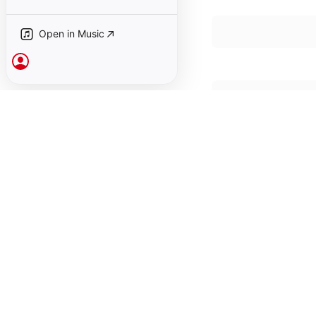
12
David Taylor
,
Gar
Open in Music
Past Tells (or Or
13
David Taylor
,
Gar
Sign In
Past Tells (or Or
14
David Taylor
,
Gar
Past Tells (or Or
15
David Taylor
,
Gar
Past Tells (or Ora
16
David Taylor
,
Gar
Past Tells (or Ora
17
David Taylor
,
Gar
Past Tells (or Ora
18
David Taylor
,
Gar
Past Tells (or Ora
19
David Taylor
,
Gar
January 1, 1993

19 songs, 1 hour 12 m
℗ 1993 Anthology of 