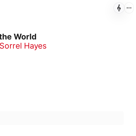
 the World
Sorrel Hayes