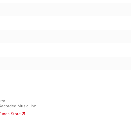
te

Recorded Music, Inc.
iTunes Store