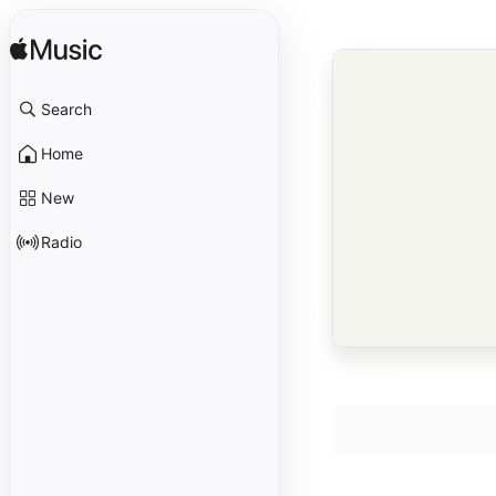
Search
Home
New
Radio