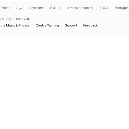
éxico)
العربية
Русский
简体中文
Français (France)
한국어
Português 
.
All rights reserved.
ple Music & Privacy
Cookie Warning
Support
Feedback