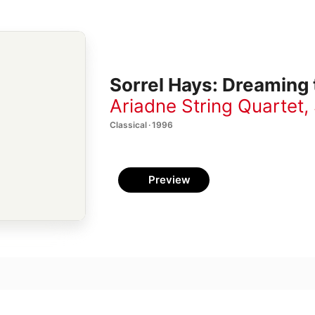
Sorrel Hays: Dreaming
Ariadne String Quartet
,
Classical · 1996
Preview