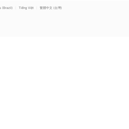
(Brazil)
Tiếng Việt
繁體中文 (台灣)
Mute