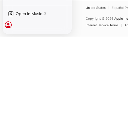
United States
Español (M
Open in Music
Copyright © 2026
Apple Inc
Sign In
Internet Service Terms
Ap