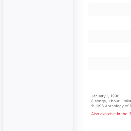
January 1, 1996

8 songs, 1 hour 1 minu
℗ 1996 Anthology of 
Also available in the 