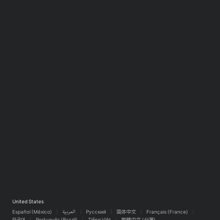
United States
Español (México)
العربية
Русский
简体中文
Français (France)
한국어
Português (Brazil)
Tiếng Việt
繁體中文 (台灣)