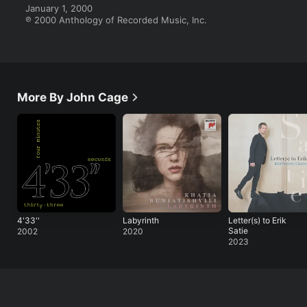
January 1, 2000

℗ 2000 Anthology of Recorded Music, Inc.
More By John Cage
4'33''
Labyrinth
Letter(s) to Erik
Satie
2002
2020
2023