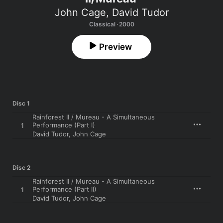
John Cage
,
David Tudor
Classical · 2000
Preview
Disc 1
Rainforest II / Mureau - A Simultaneous
Performance (Part I)
1
David Tudor
,
John Cage
Disc 2
Rainforest II / Mureau - A Simultaneous
Performance (Part II)
1
David Tudor
,
John Cage