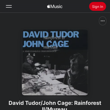
Sign In
Search
Home
New
Install Apple Music
Radio
David Tudor/John Cage: Rainforest
II/Mureau