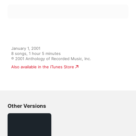
January 1, 2001

8 songs, 1 hour 5 minutes

℗ 2001 Anthology of Recorded Music, Inc.
Also available in the iTunes Store
Other Versions