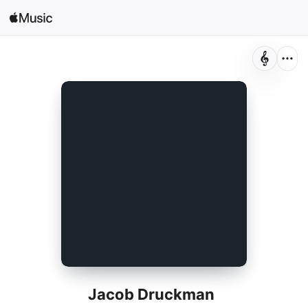
Search
Open in Music
Home
New
Radio
Jacob Druckman