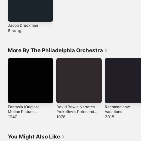
Jacob Druckman
8 songs
More By The Philadelphia Orchestra
Fantasia (Original
David Bowie Narrates
Rachmaninov:
Motion Picture
Prokofiev's Peter and
Variations
Soundtrack)
the Wolf
1940
1978
2015
You Might Also Like