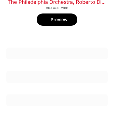
The Philadelphia Orchestra
,
Roberto Diaz
,
D
Classical · 2001
Preview