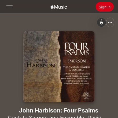
Sign In
Search
Home
New
Install Apple Music
Radio
John Harbison: Four Psalms
Cantata Singers and Ensemble
,
David Hoose