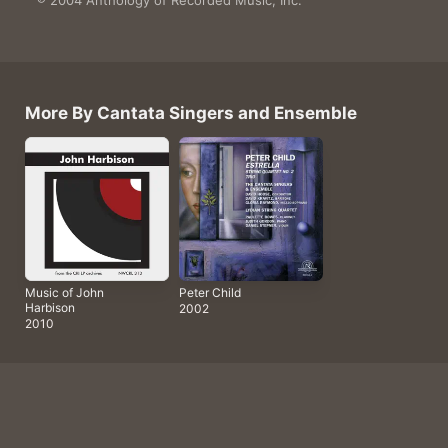
4 songs, 51 minutes

℗ 2004 Anthology of Recorded Music, Inc.
More By Cantata Singers and Ensemble
Music of John
Peter Child
Harbison
2002
2010