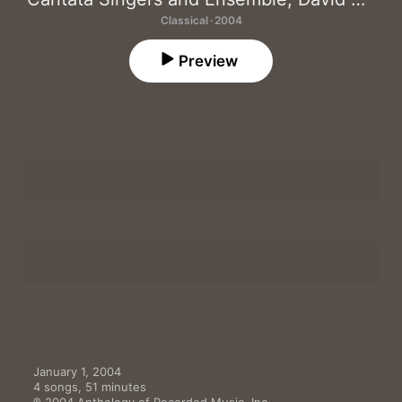
Classical · 2004
Preview
Four Psalms: I. Prelude
1
David Hoose
,
Cantata Singers and Ensemble
,
Lynn Torgove
,
Four Psalms: II. Four Psalms
2
David Hoose
,
Cantata Singers and Ensemble
,
Frank Kelley
,
Ly
Emerson: Part I
3
David Hoose
,
Beth Pearson
,
Deborah Dunham
Emerson: Part II
4
David Hoose
,
Deborah Dunham
,
Beth Pearson
January 1, 2004
