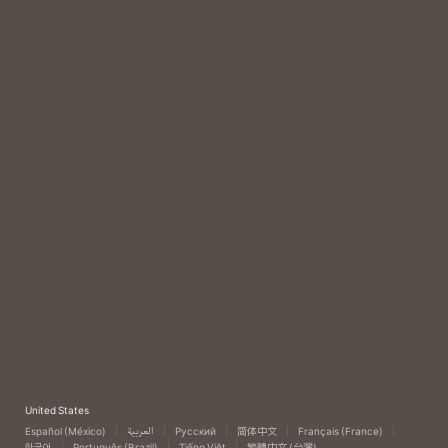
United States
Español (México)
العربية
Русский
简体中文
Français (France)
한국어
Português (Brazil)
Tiếng Việt
繁體中文 (台灣)