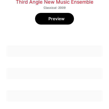
Third Angle New Music Ensemble
Classical · 2009
Preview