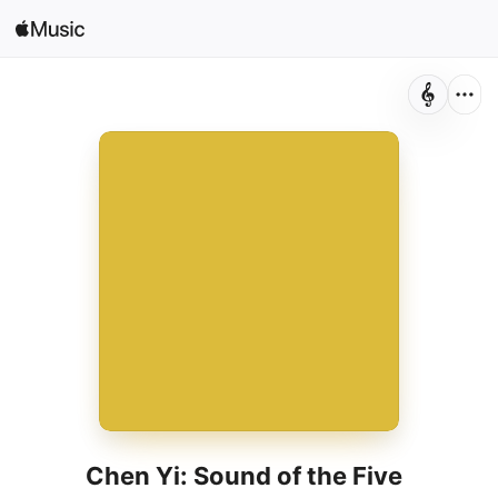
Search
Open in Music
Home
New
Radio
Chen Yi: Sound of the Five