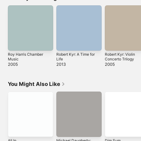
Roy Harris Chamber
Robert Kyr: A Time for
Robert Kyr: Violin
Music
Life
Concerto Trilogy
2005
2013
2005
You Might Also Like
All In
Michael Daugherty:
Dim Sum