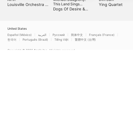
This Land Sings
Louisville Orchestra &
Ying Quartet
(Inspired by the Life and
Dogs Of Desire &
Teddy Abrams
Times of Woody
David Alan Miller
Guthrie)
United States
Español (México)
العربية
Русский
简体中文
Français (France)
한국어
Português (Brazil)
Tiếng Việt
繁體中文 (台灣)
Copyright © 2026
Apple Inc.
All rights reserved.
Internet Service Terms
Apple Music & Privacy
Cookie Warning
Support
Feedback