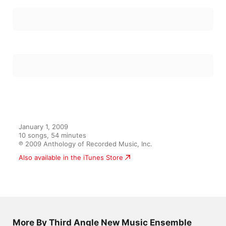
January 1, 2009

10 songs, 54 minutes

℗ 2009 Anthology of Recorded Music, Inc.
Also available in the iTunes Store
More By Third Angle New Music Ensemble