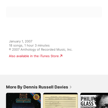
Solstice, Part 1: Vernal Dance
14
Dennis Russell Davies
,
Peter Shelton
,
Adam Gordon
,
Stephen
Solstice, Part 2: Saturnalia
15
Dennis Russell Davies
,
Adam Gordon
,
Yvonne Powers
,
Leta M
Solstice, Part 2: Rekindling Of The Fire
16
Dennis Russell Davies
,
Nohema Fernández
,
Lee Duckles
,
Leta
Solstice, Part 2: Turning Of The Wheel
17
Dennis Russell Davies
,
Lee Duckles
,
Adam Gordon
,
Stephen 
Solstice, Part 2: Blaze Of Day
18
Dennis Russell Davies
,
Adam Gordon
,
Lee Duckles
,
Leta Mille
January 1, 2007

18 songs, 1 hour 3 minutes

℗ 2007 Anthology of Recorded Music, Inc.