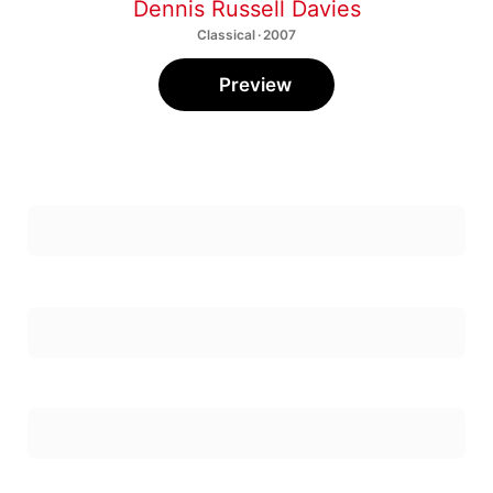
Classical · 2007
Preview
First Concerto For Flute & Percussion: 1.
Earnest, Fresh, And Fastish
1
Heather Sloan
,
Leta Miller
,
William Winant
First Concerto For Flute & Percussion: 2. Slow &
Poignant
2
William Winant
,
Heather Sloan
,
Leta Miller
First Concerto For Flute & Percussion: 3.
Strong, Swinging, & Fastish
3
Heather Sloan
,
Leta Miller
,
William Winant
Strict Songs: No. 1, Here Is Holiness
4
Nicole Paiement
,
"University of California, Santa Cruz Chamber singers and Chamber Orchestra"
Strict Songs: No. 2, Here Is Nourishment
5
Nicole Paiement
,
"University of California, Santa Cruz Chamber singers and Chamber Orchestra"