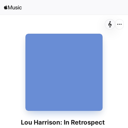
Sign In
Search
Home
New
Install Apple Music
Radio
Lou Harrison: In Retrospect
Dennis Russell Davies