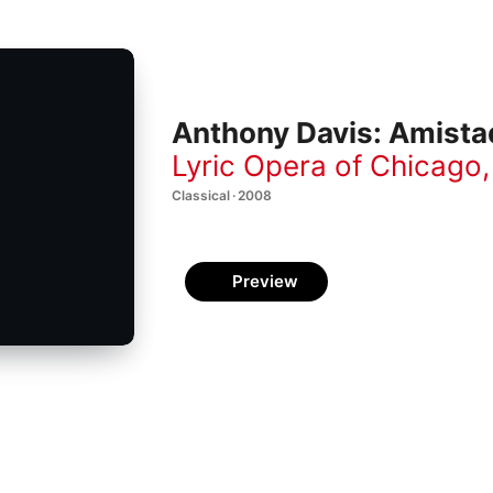
Anthony Davis: Amista
Lyric Opera of Chicago
Classical · 2008
Preview