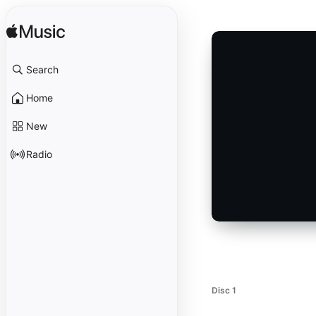
Search
Home
New
Radio
Disc 1