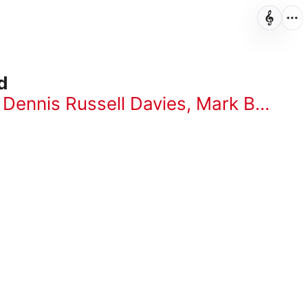
d
,
Dennis Russell Davies
,
Mark Baker
,