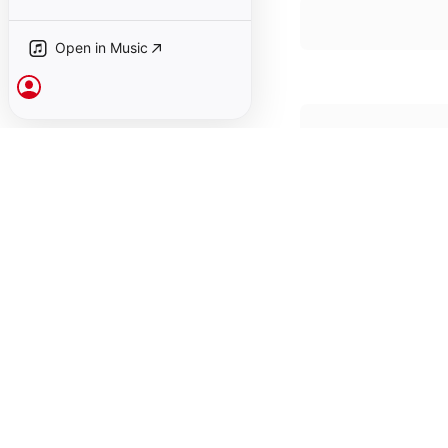
Open in Music