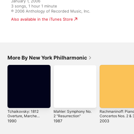
January 1, 2006

3 songs, 1 hour 1 minute

℗ 2006 Anthology of Recorded Music, Inc.
Also available in the iTunes Store
More By New York Philharmonic
Tchaikovsky: 1812
Mahler: Symphony No.
Rachmaninoff: Pian
Overture, Marche
2 "Resurrection"
Concertos Nos. 2 & 
Slave, Romeo and
1990
1987
2003
Juliet, Capriccio Italien,
Hamlet (Expanded
Edition)