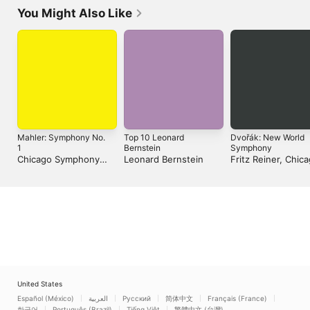
You Might Also Like
Mahler: Symphony No.
Top 10 Leonard
Dvořák: New World
1
Bernstein
Symphony
Chicago Symphony
Leonard Bernstein
Fritz Reiner, Chic
Orchestra & Pierre
Symphony Orchest
Boulez
Daniel Guss
United States
Español (México)
العربية
Русский
简体中文
Français (France)
한국어
Português (Brazil)
Tiếng Việt
繁體中文 (台灣)