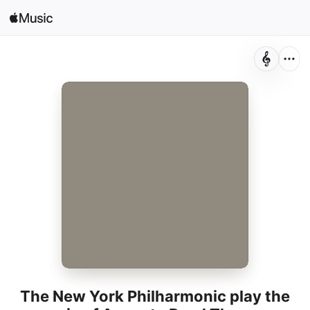
Search
Open in Music
Home
New
Radio
The New York Philharmonic play the