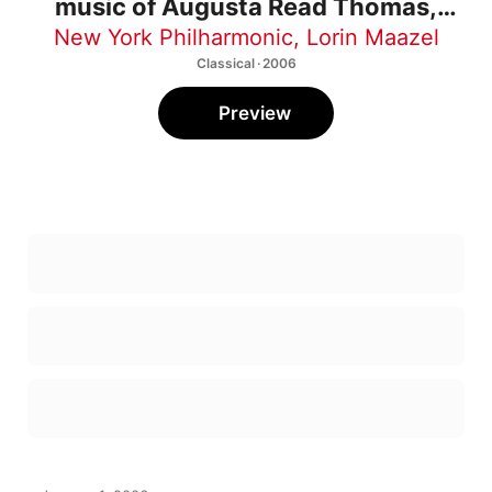
music of Augusta Read Thomas,
Jacob Druckman, and Stephen
New York Philharmonic
,
Lorin Maazel
Hartke
Classical · 2006
Preview