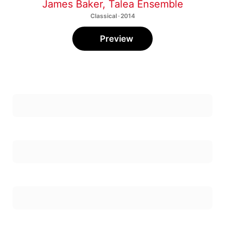
James Baker
,
Talea Ensemble
Classical · 2014
Preview