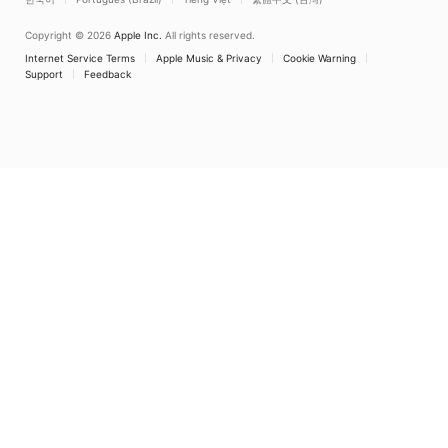
Copyright © 2026
Apple Inc.
All rights reserved.
Internet Service Terms
Apple Music & Privacy
Cookie Warning
Support
Feedback