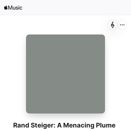
Search
Open in Music
Home
New
Radio
Rand Steiger: A Menacing Plume