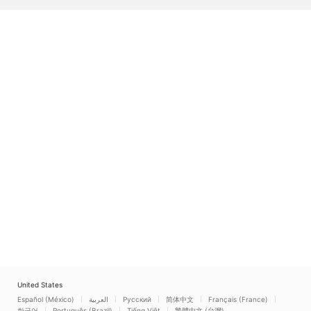
United States
Español (México)
العربية
Русский
简体中文
Français (France)
한국어
Português (Brazil)
Tiếng Việt
繁體中文 (台灣)