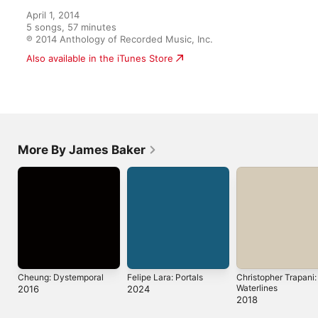
April 1, 2014

5 songs, 57 minutes

℗ 2014 Anthology of Recorded Music, Inc.
Also available in the iTunes Store
More By James Baker
Cheung: Dystemporal
Felipe Lara: Portals
Christopher Trapani:
Waterlines
2016
2024
2018