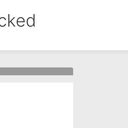
ocked