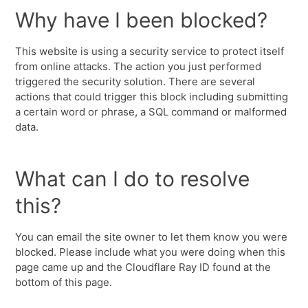
Why have I been blocked?
This website is using a security service to protect itself
from online attacks. The action you just performed
triggered the security solution. There are several
actions that could trigger this block including submitting
a certain word or phrase, a SQL command or malformed
data.
What can I do to resolve
this?
You can email the site owner to let them know you were
blocked. Please include what you were doing when this
page came up and the Cloudflare Ray ID found at the
bottom of this page.