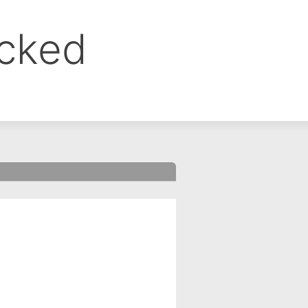
ocked