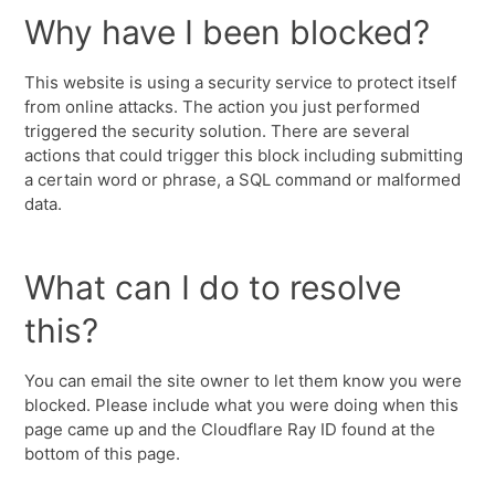
Why have I been blocked?
This website is using a security service to protect itself
from online attacks. The action you just performed
triggered the security solution. There are several
actions that could trigger this block including submitting
a certain word or phrase, a SQL command or malformed
data.
What can I do to resolve
this?
You can email the site owner to let them know you were
blocked. Please include what you were doing when this
page came up and the Cloudflare Ray ID found at the
bottom of this page.