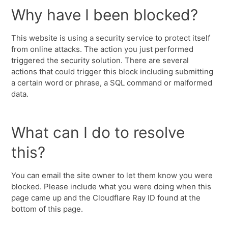
Why have I been blocked?
This website is using a security service to protect itself
from online attacks. The action you just performed
triggered the security solution. There are several
actions that could trigger this block including submitting
a certain word or phrase, a SQL command or malformed
data.
What can I do to resolve
this?
You can email the site owner to let them know you were
blocked. Please include what you were doing when this
page came up and the Cloudflare Ray ID found at the
bottom of this page.