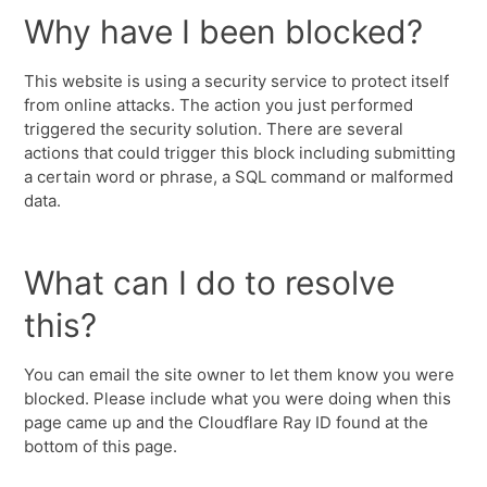
Why have I been blocked?
This website is using a security service to protect itself
from online attacks. The action you just performed
triggered the security solution. There are several
actions that could trigger this block including submitting
a certain word or phrase, a SQL command or malformed
data.
What can I do to resolve
this?
You can email the site owner to let them know you were
blocked. Please include what you were doing when this
page came up and the Cloudflare Ray ID found at the
bottom of this page.