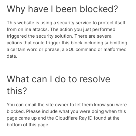
Why have I been blocked?
This website is using a security service to protect itself
from online attacks. The action you just performed
triggered the security solution. There are several
actions that could trigger this block including submitting
a certain word or phrase, a SQL command or malformed
data.
What can I do to resolve
this?
You can email the site owner to let them know you were
blocked. Please include what you were doing when this
page came up and the Cloudflare Ray ID found at the
bottom of this page.