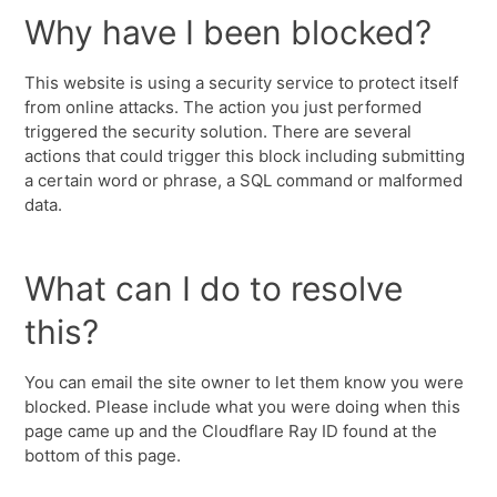
Why have I been blocked?
This website is using a security service to protect itself
from online attacks. The action you just performed
triggered the security solution. There are several
actions that could trigger this block including submitting
a certain word or phrase, a SQL command or malformed
data.
What can I do to resolve
this?
You can email the site owner to let them know you were
blocked. Please include what you were doing when this
page came up and the Cloudflare Ray ID found at the
bottom of this page.