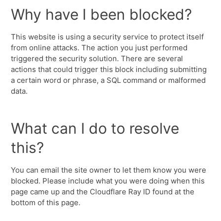
Why have I been blocked?
This website is using a security service to protect itself
from online attacks. The action you just performed
triggered the security solution. There are several
actions that could trigger this block including submitting
a certain word or phrase, a SQL command or malformed
data.
What can I do to resolve
this?
You can email the site owner to let them know you were
blocked. Please include what you were doing when this
page came up and the Cloudflare Ray ID found at the
bottom of this page.