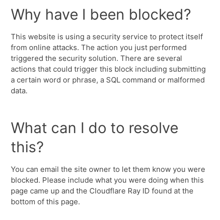
Why have I been blocked?
This website is using a security service to protect itself
from online attacks. The action you just performed
triggered the security solution. There are several
actions that could trigger this block including submitting
a certain word or phrase, a SQL command or malformed
data.
What can I do to resolve
this?
You can email the site owner to let them know you were
blocked. Please include what you were doing when this
page came up and the Cloudflare Ray ID found at the
bottom of this page.