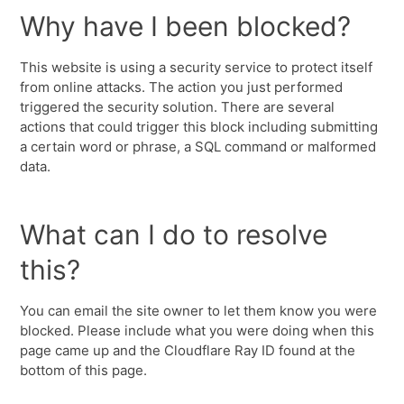
Why have I been blocked?
This website is using a security service to protect itself
from online attacks. The action you just performed
triggered the security solution. There are several
actions that could trigger this block including submitting
a certain word or phrase, a SQL command or malformed
data.
What can I do to resolve
this?
You can email the site owner to let them know you were
blocked. Please include what you were doing when this
page came up and the Cloudflare Ray ID found at the
bottom of this page.