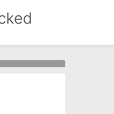
ocked