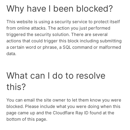
Why have I been blocked?
This website is using a security service to protect itself
from online attacks. The action you just performed
triggered the security solution. There are several
actions that could trigger this block including submitting
a certain word or phrase, a SQL command or malformed
data.
What can I do to resolve
this?
You can email the site owner to let them know you were
blocked. Please include what you were doing when this
page came up and the Cloudflare Ray ID found at the
bottom of this page.