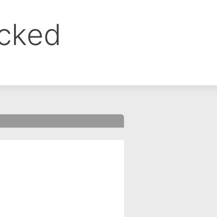
ocked