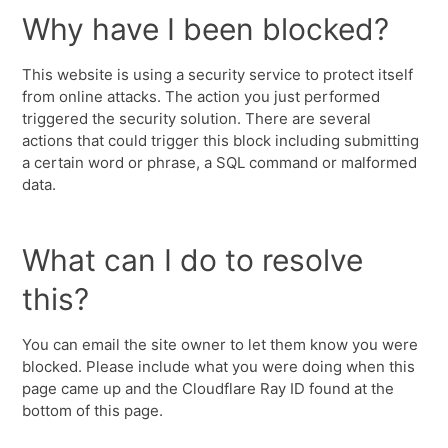
Why have I been blocked?
This website is using a security service to protect itself
from online attacks. The action you just performed
triggered the security solution. There are several
actions that could trigger this block including submitting
a certain word or phrase, a SQL command or malformed
data.
What can I do to resolve
this?
You can email the site owner to let them know you were
blocked. Please include what you were doing when this
page came up and the Cloudflare Ray ID found at the
bottom of this page.