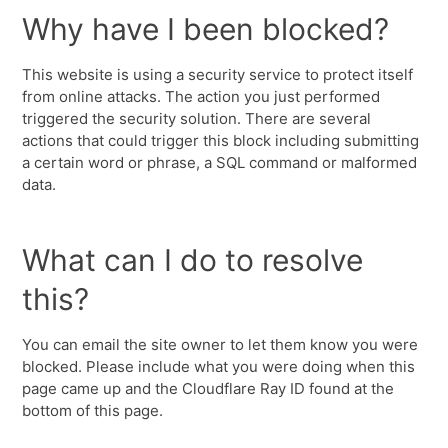
Why have I been blocked?
This website is using a security service to protect itself
from online attacks. The action you just performed
triggered the security solution. There are several
actions that could trigger this block including submitting
a certain word or phrase, a SQL command or malformed
data.
What can I do to resolve
this?
You can email the site owner to let them know you were
blocked. Please include what you were doing when this
page came up and the Cloudflare Ray ID found at the
bottom of this page.