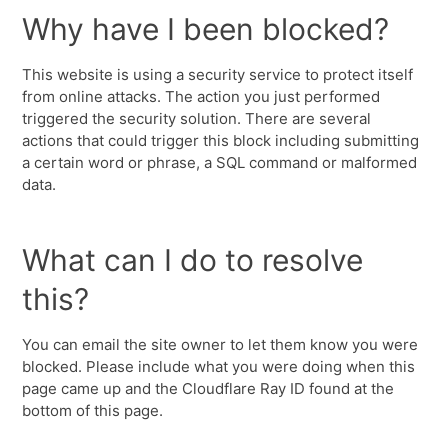
Why have I been blocked?
This website is using a security service to protect itself
from online attacks. The action you just performed
triggered the security solution. There are several
actions that could trigger this block including submitting
a certain word or phrase, a SQL command or malformed
data.
What can I do to resolve
this?
You can email the site owner to let them know you were
blocked. Please include what you were doing when this
page came up and the Cloudflare Ray ID found at the
bottom of this page.